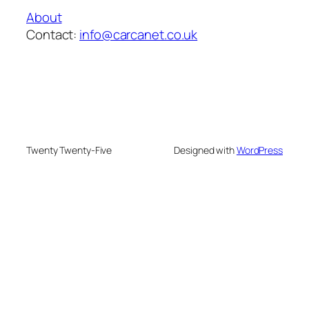
About
Contact:
info@carcanet.co.uk
Twenty Twenty-Five
Designed with
WordPress