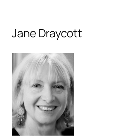
Skip
to
content
Jane Draycott